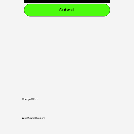
Submit
Chicago Office
info@AmnioChor.com