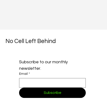
No Cell Left Behind
Subscribe to our monthly 
newsletter.
Email
*
Subscribe