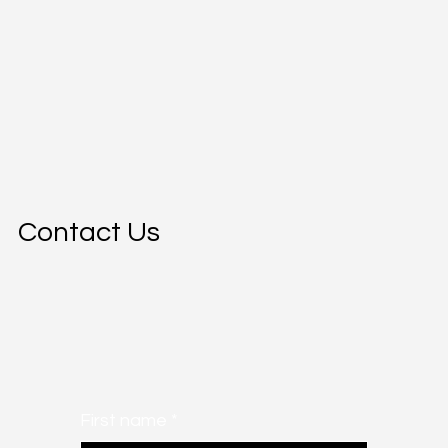
Contact Us
First name
*