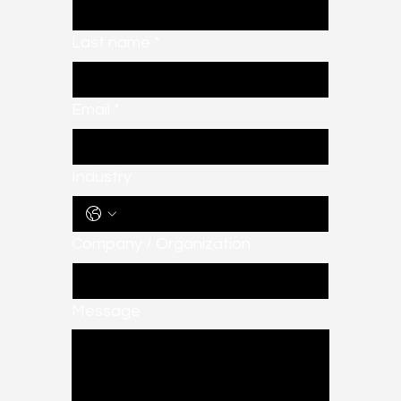
Last name
*
Email
*
Industry
Company / Organization
Message